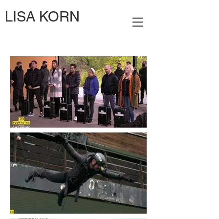
LISA KORN